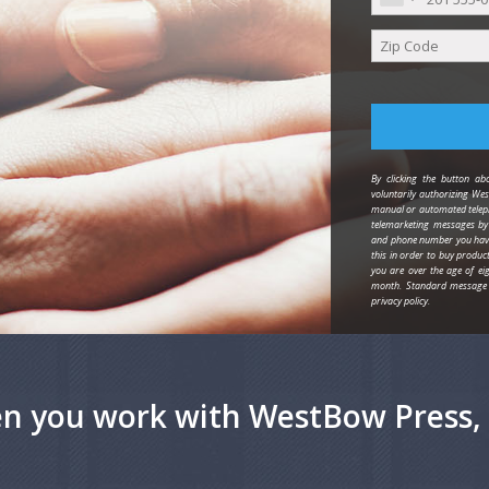
By clicking the button abo
voluntarily authorizing Wes
manual or automated teleph
telemarketing messages b
and phone number you have 
this in order to buy produc
you are over the age of eig
month. Standard message 
privacy policy.
n you work with WestBow Press, 