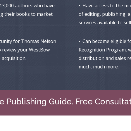
 13,000 authors who have
• Have access to the m
ng their books to market.
of editing, publishing,
services available to se
tunity for Thomas Nelson
• Can become eligible f
o review your WestBow
Recognition Program, w
 acquisition.
distribution and sales r
much, much more.
e Publishing Guide. Free Consulta