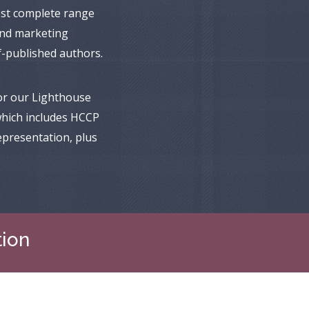
ost complete range
 and marketing
lf-published authors.
or our Lighthouse
hich includes HCCP
epresentation, plus
tion