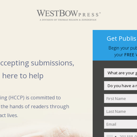
Get Publis
Begin your pub
your
FREE
W
 accepting submissions,
 here to help
hing (HCCP) is committed to
 the hands of readers through
ct lives.