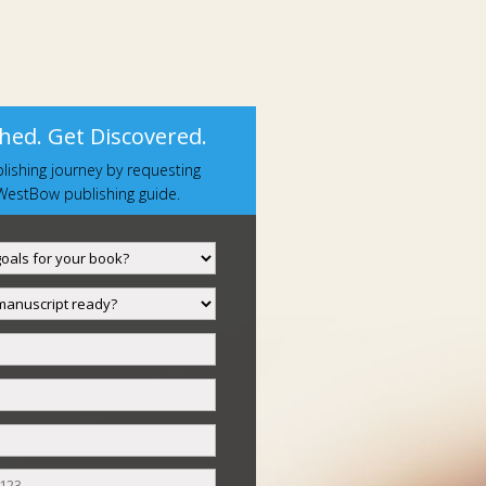
hed. Get Discovered.
lishing journey by requesting
estBow publishing guide.