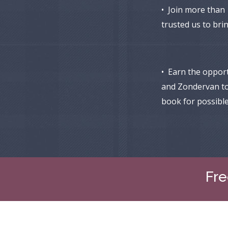
• Join more than
trusted us to bri
• Earn the oppor
and Zondervan t
book for possible
Fre