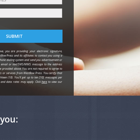
SUBMIT
ve, you are providing your electronic signature,
tBow Press and its affiliates to contact you using a
one dialing system and send you advertisement or
y email or text/SMS/MMS message to the address
provided above. You are not required to agree to
ts or services from WestBow Press. You certify that
hteen (18). You’ll get up to ten [10] messages per
and data rates may apply. Click
here
to view our
you: