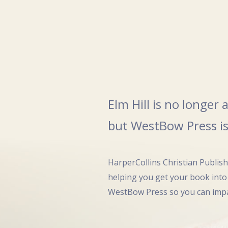
Elm Hill is no longer
but WestBow Press is
HarperCollins Christian Publis
helping you get your book into
WestBow Press so you can impa